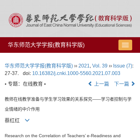
华东师范大学学报(教育科学版)
导
航
切
华东师范大学学报(教育科学版)
››
2021
,
Vol. 39
››
Issue (7)
:
换
27-37.
doi:
10.16382/j.cnki.1000-5560.2021.07.003
• 专题：在线教育 •
上一篇
下一篇
教师在线教学准备与学生学习效果的关系探究——学习者控制与学
业情绪的中介作用
蔡红红
Research on the Correlation of Teachers’ e-Readiness and