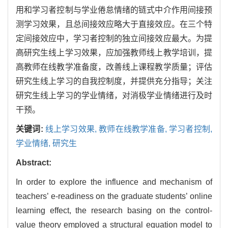
用和学习者控制与学业倦怠情绪的链式中介作用间接预
测学习效果，且总间接效应略大于直接效应。在三个特
定间接效应中，学习者控制的独立间接效应最大。为提
高研究生线上学习效果，应加强教师线上教学培训，提
高教师在线教学准备度，改善线上课程教学质量；评估
研究生线上学习的自我控制度，并提供充分指导；关注
研究生线上学习的学业情绪，对消极学业情绪进行及时
干预。
关键词:
线上学习效果,
教师在线教学准备,
学习者控制,
学业情绪,
研究生
Abstract:
In order to explore the influence and mechanism of
teachers’ e-readiness on the graduate students’ online
learning effect, the research basing on the control-
value theory employed a structural equation model to