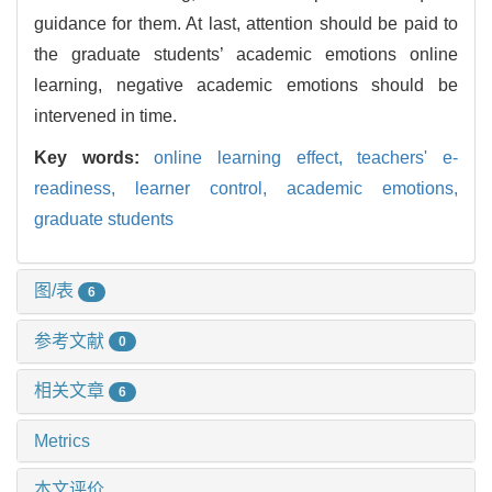
guidance for them. At last, attention should be paid to
the graduate students’ academic emotions online
learning, negative academic emotions should be
intervened in time.
Key words:
online learning effect,
teachers' e-
readiness,
learner control,
academic emotions,
graduate students
图/表
6
参考文献
0
相关文章
6
Metrics
本文评价