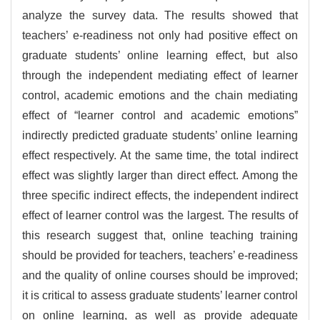
analyze the survey data. The results showed that
teachers’ e-readiness not only had positive effect on
graduate students’ online learning effect, but also
through the independent mediating effect of learner
control, academic emotions and the chain mediating
effect of “learner control and academic emotions”
indirectly predicted graduate students’ online learning
effect respectively. At the same time, the total indirect
effect was slightly larger than direct effect. Among the
three specific indirect effects, the independent indirect
effect of learner control was the largest. The results of
this research suggest that, online teaching training
should be provided for teachers, teachers’ e-readiness
and the quality of online courses should be improved;
it is critical to assess graduate students’ learner control
on online learning, as well as provide adequate