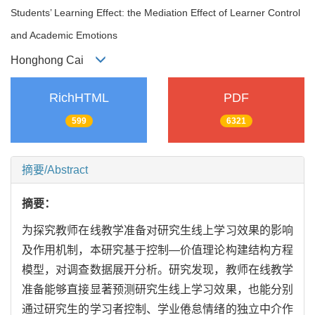
Students’ Learning Effect: the Mediation Effect of Learner Control
and Academic Emotions
Honghong Cai
RichHTML
PDF
599
6321
摘要/Abstract
摘要：
为探究教师在线教学准备对研究生线上学习效果的影响
及作用机制，本研究基于控制—价值理论构建结构方程
模型，对调查数据展开分析。研究发现，教师在线教学
准备能够直接显著预测研究生线上学习效果，也能分别
通过研究生的学习者控制、学业倦怠情绪的独立中介作