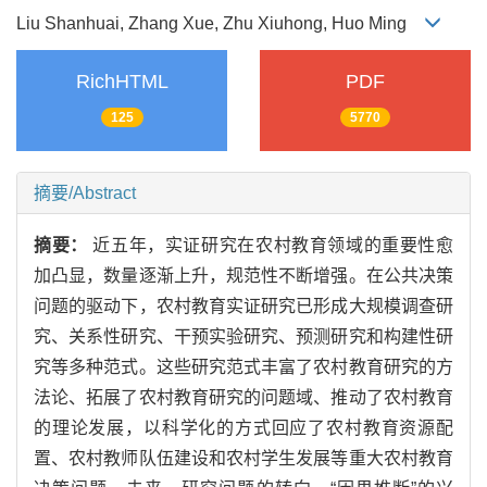
Liu Shanhuai, Zhang Xue, Zhu Xiuhong, Huo Ming
RichHTML
PDF
125
5770
摘要/Abstract
摘要：
近五年，实证研究在农村教育领域的重要性愈
加凸显，数量逐渐上升，规范性不断增强。在公共决策
问题的驱动下，农村教育实证研究已形成大规模调查研
究、关系性研究、干预实验研究、预测研究和构建性研
究等多种范式。这些研究范式丰富了农村教育研究的方
法论、拓展了农村教育研究的问题域、推动了农村教育
的理论发展，以科学化的方式回应了农村教育资源配
置、农村教师队伍建设和农村学生发展等重大农村教育