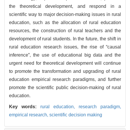
the theoretical development, and respond in a
scientific way to major decision-making issues in rural
education, such as the allocation of rural education
resources, the construction of rural teachers and the
development of rural students. In the future, the shift in
rural education research issues, the rise of “causal
inference”, the use of educational big data and the
urgent need for theoretical development will continue
to promote the transformation and upgrading of rural
education empirical research paradigms, and further
promote the scientific public decision-making of rural
education.
Key words:
rural education,
research paradigm,
empirical research,
scientific decision making