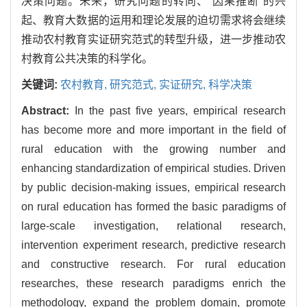
决策问题。未来，研究问题的转向、“因果推断”的兴
起、教育大数据的运用和理论发展的迫切需求将会继续
推动农村教育实证研究范式的转型升级，进一步推动农
村教育公共决策的科学化。
关键词:
农村教育,
研究范式,
实证研究,
科学决策
Abstract:
In the past five years, empirical research
has become more and more important in the field of
rural education with the growing number and
enhancing standardization of empirical studies. Driven
by public decision-making issues, empirical research
on rural education has formed the basic paradigms of
large-scale investigation, relational research,
intervention experiment research, predictive research
and constructive research. For rural education
researches, these research paradigms enrich the
methodology, expand the problem domain, promote