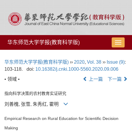
华东师范大学学报(教育科学版)
导
航
切
华东师范大学学报(教育科学版)
››
2020
,
Vol. 38
››
Issue (9)
:
换
103-118.
doi:
10.16382/j.cnki.1000-5560.2020.09.006
• 领域 •
上一篇
下一篇
指向科学决策的农村教育实证研究
刘善槐, 张雪, 朱秀红, 霍明
Empirical Research on Rural Education for Scientific Decision
Making