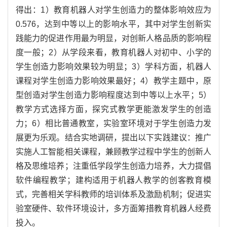
得出：1）教育机器人对学生创造力的整体影响效应为
0.576，达到中等以上的影响水平，其中对学生创新实
践能力的促进作用最为明显，对创新人格品质的影响程
度一般；2）从学段来看，教育机器人对初中、小学的
学生创造力影响效果较为明显；3）学科方面，机器人
课程对学生创造力影响效果最好；4）教学主题中，原
型创造对学生创造力影响程度达到中等以上水平；5）
教学方式选择方面，探究式教学更能激发学生的创造
力；6）相比普通教室，实验室环境对于学生创造力发
展更为乐观。结合实地调研，提出以下实践建议：推广
实施人工智能相关课程，兼顾教学过程中学生的创新人
格及思维培养；注重低学段学生创造力培养，大力提倡
软件编程教学；建构适用于机器人教学的创客教育模
式，完善相关学科教师的培训体系及激励机制；促进实
验室硬件、软件环境设计，多方面筹措教育机器人经费
投入。