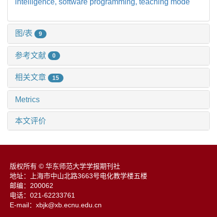
intelligence,
software programming,
teaching mode
图/表
9
参考文献
0
相关文章
15
Metrics
本文评价
版权所有 © 华东师范大学学报期刊社
地址：上海市中山北路3663号电化教学楼五楼
邮编：200062
电话：021-62233761
E-mail：xbjk@xb.ecnu.edu.cn