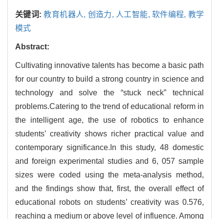
关键词:
教育机器人,
创造力,
人工智能,
软件编程,
教学
模式
Abstract:
Cultivating innovative talents has become a basic path
for our country to build a strong country in science and
technology and solve the “stuck neck” technical
problems.Catering to the trend of educational reform in
the intelligent age, the use of robotics to enhance
students’ creativity shows richer practical value and
contemporary significance.In this study, 48 domestic
and foreign experimental studies and 6, 057 sample
sizes were coded using the meta-analysis method,
and the findings show that, first, the overall effect of
educational robots on students’ creativity was 0.576,
reaching a medium or above level of influence. Among