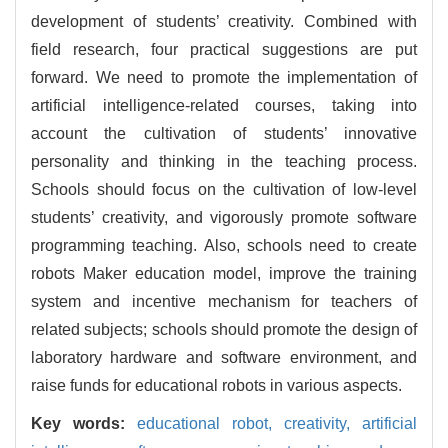
development of students’ creativity. Combined with
field research, four practical suggestions are put
forward. We need to promote the implementation of
artificial intelligence-related courses, taking into
account the cultivation of students’ innovative
personality and thinking in the teaching process.
Schools should focus on the cultivation of low-level
students’ creativity, and vigorously promote software
programming teaching. Also, schools need to create
robots Maker education model, improve the training
system and incentive mechanism for teachers of
related subjects; schools should promote the design of
laboratory hardware and software environment, and
raise funds for educational robots in various aspects.
Key words:
educational robot,
creativity,
artificial