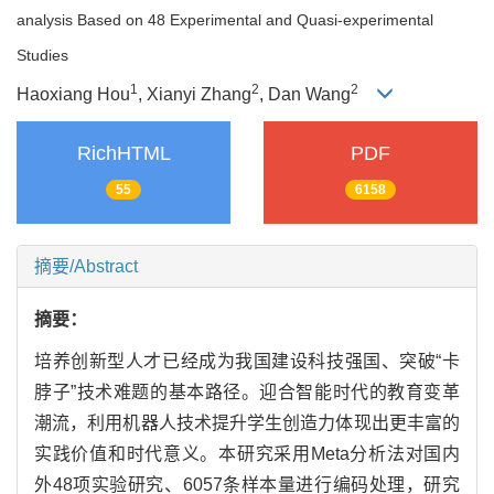
analysis Based on 48 Experimental and Quasi-experimental
Studies
1
2
2
Haoxiang Hou
, Xianyi Zhang
, Dan Wang
RichHTML
PDF
55
6158
摘要/Abstract
摘要：
培养创新型人才已经成为我国建设科技强国、突破“卡
脖子”技术难题的基本路径。迎合智能时代的教育变革
潮流，利用机器人技术提升学生创造力体现出更丰富的
实践价值和时代意义。本研究采用Meta分析法对国内
外48项实验研究、6057条样本量进行编码处理，研究