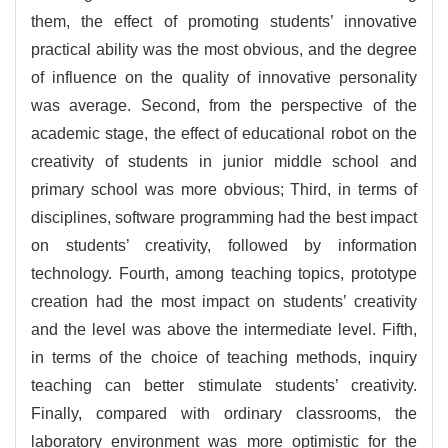
them, the effect of promoting students’ innovative
practical ability was the most obvious, and the degree
of influence on the quality of innovative personality
was average. Second, from the perspective of the
academic stage, the effect of educational robot on the
creativity of students in junior middle school and
primary school was more obvious; Third, in terms of
disciplines, software programming had the best impact
on students’ creativity, followed by information
technology. Fourth, among teaching topics, prototype
creation had the most impact on students’ creativity
and the level was above the intermediate level. Fifth,
in terms of the choice of teaching methods, inquiry
teaching can better stimulate students’ creativity.
Finally, compared with ordinary classrooms, the
laboratory environment was more optimistic for the