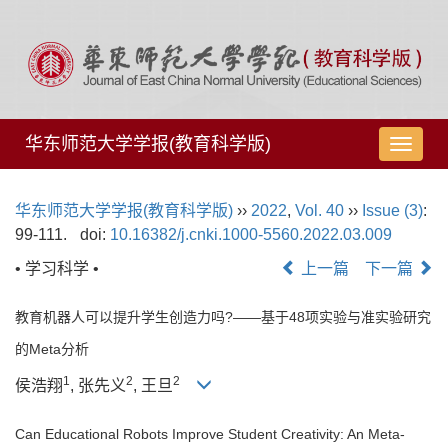
华东师范大学学报(教育科学版)
导
航
切
华东师范大学学报(教育科学版)
››
2022
,
Vol. 40
››
Issue (3)
:
换
99-111.
doi:
10.16382/j.cnki.1000-5560.2022.03.009
• 学习科学 •
上一篇
下一篇
教育机器人可以提升学生创造力吗?——基于48项实验与准实验研究
的Meta分析
1
2
2
侯浩翔
, 张先义
, 王旦
Can Educational Robots Improve Student Creativity: An Meta-