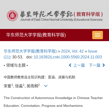
华东师范大学学报(教育科学版)
导
航
切
华东师范大学学报(教育科学版)
››
2024
,
Vol. 42
››
Issue
换
(11)
: 30-53.
doi:
10.16382/j.cnki.1000-5560.2024.11.003
• 领域与主题 •
上一篇
下一篇
中国教师教育自主知识构建：意涵、进展与机制
1
1
2
宋萑
, 徐淼
, 吴雨桐
The Construction of Autonomous Knowledge in Chinese Teacher
Education: Connotation, Progress and Mechanisms