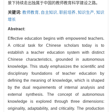
景下持续走出独属于中国的教师教育科学建设之路。
关键词:
教师教育,
自主知识,
职前培养,
知识生产,
知识
增长
Abstract:
Effective education begins with empowered teachers.
A critical task for Chinese scholars today is to
establish a teacher education system with distinct
Chinese characteristics, grounded in autonomous
knowledge. This study emphasizes the scientific and
disciplinary foundations of teacher education by
defining the meaning of knowledge, which is shaped
by the dual requirements of internal analysis and
external synthesis. The concept of autonomous
knowledge is explored through three dimensions:
originality, adaptability, and criticality. The production