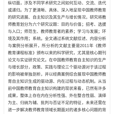
纵切面，涉及不同学术研究之间如何互动、交流、迭代
或递归。为了更清晰、具体、深入地呈现中国教师教育
的研究进展、自主知识及其生产与增长情况，研究将教
师教育划分为六个研究议题：目的与价值；招考、选拔
与入口；师范生、教师教育者的素养；学习与发展；环
境及其作用；系统。全文通过系统文献综述、内容分析
与案例分析展开，所分析的文献主要是2011年《教师
教育课程标准》颁布以来的科学研究，尤其是核心期刊
论文与实证研究论文。在中国教师教育自主知识的生产
与增长部分，政策、实践与理论三个驱动源对于该过程
的影响被单独剖析，并以经典案例综合展现中国教师教
育自主知识生成的驱动源、内在过程与动态机制。从当
前中国教师教育自主知识构建的现状来看，已然有许多
成果，整体上存在内在分析性强、外在整合性弱、演绎
为主、归纳为辅、批判与否证不足的特征，未来还需在
进一步解决教师教育领域长期面对的诸多核心问题的背