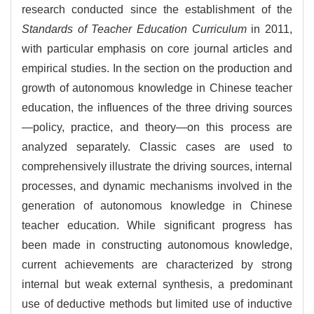
research conducted since the establishment of the
Standards of Teacher Education Curriculum
in 2011,
with particular emphasis on core journal articles and
empirical studies. In the section on the production and
growth of autonomous knowledge in Chinese teacher
education, the influences of the three driving sources
—policy, practice, and theory—on this process are
analyzed separately. Classic cases are used to
comprehensively illustrate the driving sources, internal
processes, and dynamic mechanisms involved in the
generation of autonomous knowledge in Chinese
teacher education. While significant progress has
been made in constructing autonomous knowledge,
current achievements are characterized by strong
internal but weak external synthesis, a predominant
use of deductive methods but limited use of inductive