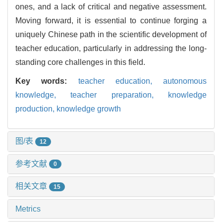
ones, and a lack of critical and negative assessment.
Moving forward, it is essential to continue forging a
uniquely Chinese path in the scientific development of
teacher education, particularly in addressing the long-
standing core challenges in this field.
Key words:
teacher education,
autonomous
knowledge,
teacher preparation,
knowledge
production,
knowledge growth
图/表
12
参考文献
0
相关文章
15
Metrics