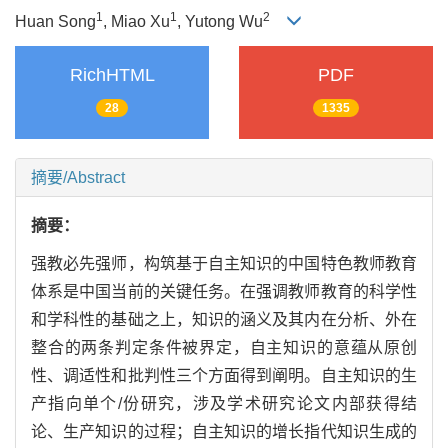
1
1
2
Huan Song
, Miao Xu
, Yutong Wu
RichHTML
PDF
28
1335
摘要/Abstract
摘要：
强教必先强师，构筑基于自主知识的中国特色教师教育
体系是中国当前的关键任务。在强调教师教育的科学性
和学科性的基础之上，知识的涵义及其内在分析、外在
整合的两条判定条件被界定，自主知识的意蕴从原创
性、调适性和批判性三个方面得到阐明。自主知识的生
产指向单个/份研究，涉及学术研究论文内部获得结
论、生产知识的过程；自主知识的增长指代知识生成的