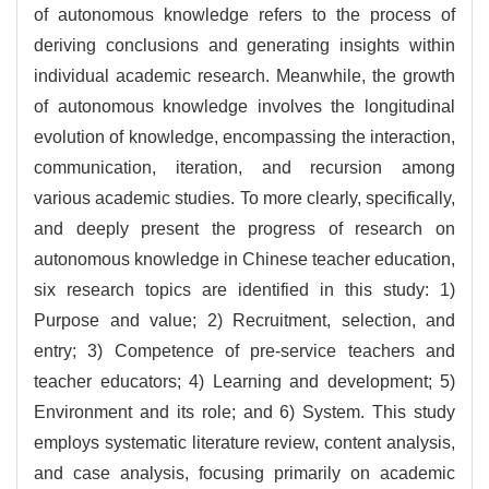
of autonomous knowledge refers to the process of
deriving conclusions and generating insights within
individual academic research. Meanwhile, the growth
of autonomous knowledge involves the longitudinal
evolution of knowledge, encompassing the interaction,
communication, iteration, and recursion among
various academic studies. To more clearly, specifically,
and deeply present the progress of research on
autonomous knowledge in Chinese teacher education,
six research topics are identified in this study: 1)
Purpose and value; 2) Recruitment, selection, and
entry; 3) Competence of pre-service teachers and
teacher educators; 4) Learning and development; 5)
Environment and its role; and 6) System. This study
employs systematic literature review, content analysis,
and case analysis, focusing primarily on academic